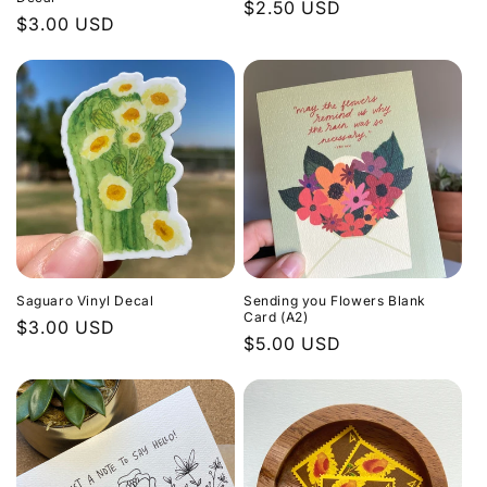
Regular
$2.50 USD
Regular
$3.00 USD
price
price
Saguaro Vinyl Decal
Sending you Flowers Blank
Card (A2)
Regular
$3.00 USD
Regular
$5.00 USD
price
price