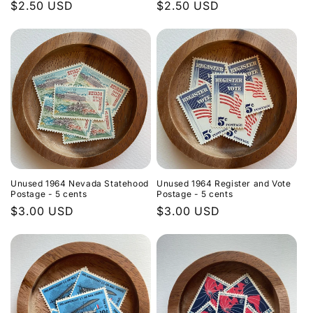
Regular
$2.50 USD
Regular
$2.50 USD
price
price
Unused 1964 Nevada Statehood
Unused 1964 Register and Vote
Postage - 5 cents
Postage - 5 cents
Regular
$3.00 USD
Regular
$3.00 USD
price
price