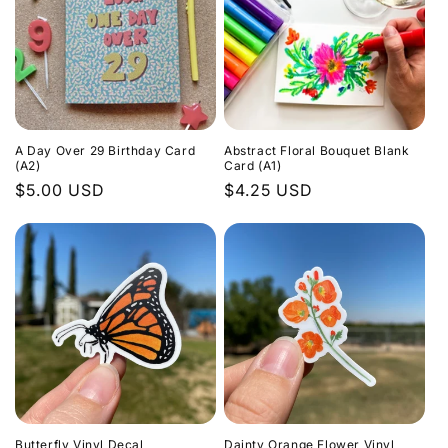
A Day Over 29 Birthday Card
Abstract Floral Bouquet Blank
(A2)
Card (A1)
Regular
$5.00 USD
Regular
$4.25 USD
price
price
Butterfly Vinyl Decal
Dainty Orange Flower Vinyl