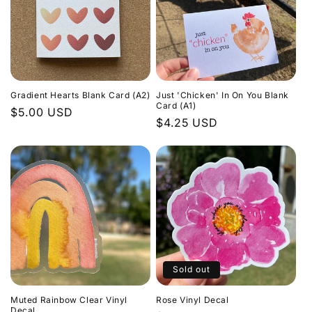
Gradient Hearts Blank Card (A2)
Just 'Chicken' In On You Blank
Card (A1)
Regular
$5.00 USD
Regular
$4.25 USD
price
price
Sold out
Muted Rainbow Clear Vinyl
Rose Vinyl Decal
Decal