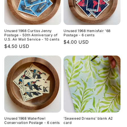
Unused 1968 Curtiss Jenny
Unused 1968 Hemisfair '68
Postage - 50th Anniversary of
Postage - 6 cents
U.S. Air Mail Service - 10 cents
Regular
$4.00 USD
Regular
$4.50 USD
price
price
Unused 1968 Waterfowl
‘Seaweed Dreams’ blank A2
Conservation Postage - 6 cents
card