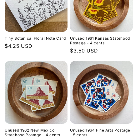
Tiny Botanical Floral Note Card
Unused 1961 Kansas Statehood
Postage - 4 cents
Regular
$4.25 USD
Regular
$3.50 USD
price
price
Unused 1962 New Mexico
Unused 1964 Fine Arts Postage
Statehood Postage - 4 cents
- 5 cents