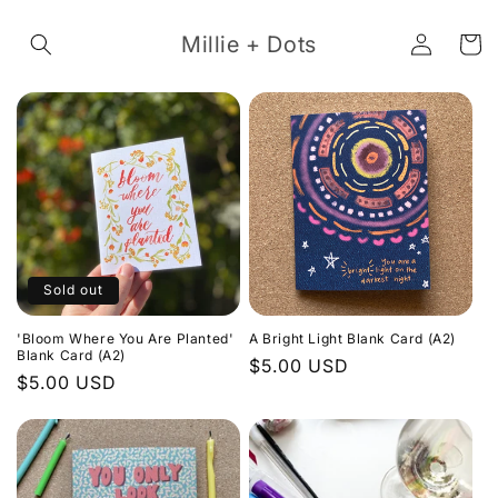
Skip to
Log
content
Millie + Dots
Cart
in
Sold out
'Bloom Where You Are Planted'
A Bright Light Blank Card (A2)
Blank Card (A2)
Regular
$5.00 USD
Regular
$5.00 USD
price
price