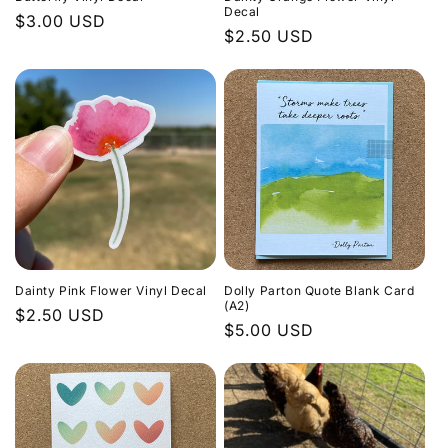
Decal
Regular
$3.00 USD
Regular
$2.50 USD
price
price
Dainty Pink Flower Vinyl Decal
Dolly Parton Quote Blank Card
(A2)
Regular
$2.50 USD
Regular
$5.00 USD
price
price